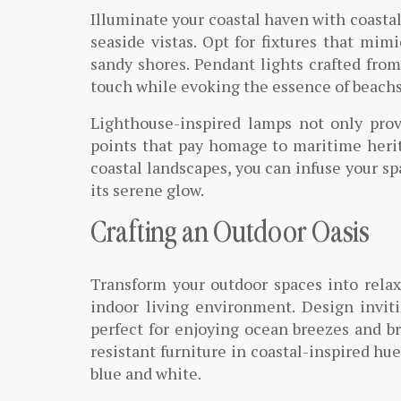
Illuminate your coastal haven with coastal
seaside vistas. Opt for fixtures that mim
sandy shores. Pendant lights crafted from
touch while evoking the essence of beachsi
Lighthouse-inspired lamps not only prov
points that pay homage to maritime herita
coastal landscapes, you can infuse your sp
its serene glow.
Crafting an Outdoor Oasis
Transform your outdoor spaces into relax
indoor living environment. Design invit
perfect for enjoying ocean breezes and b
resistant furniture in coastal-inspired hue
blue and white.