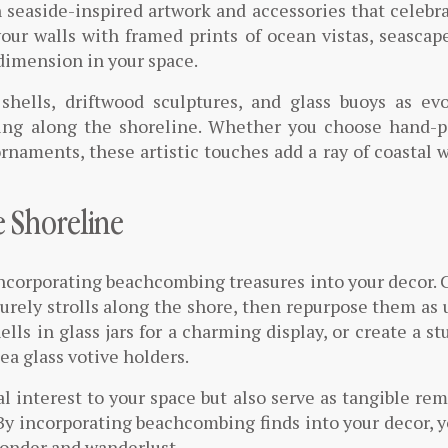
h seaside-inspired artwork and accessories that celebr
your walls with framed prints of ocean vistas, seascap
 dimension in your space.
shells, driftwood sculptures, and glass buoys as ev
ing along the shoreline. Whether you choose hand-p
ornaments, these artistic touches add a ray of coastal
e Shoreline
incorporating beachcombing treasures into your decor. 
isurely strolls along the shore, then repurpose them as
ls in glass jars for a charming display, or create a s
a glass votive holders.
l interest to your space but also serve as tangible re
 By incorporating beachcombing finds into your decor, 
wonder and wanderlust.