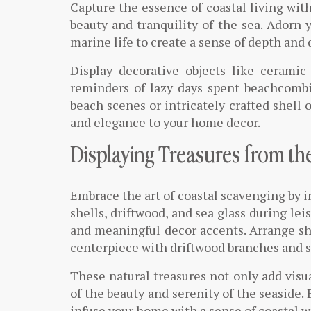
Capture the essence of coastal living wit
beauty and tranquility of the sea. Adorn 
marine life to create a sense of depth and
Display decorative objects like ceramic 
reminders of lazy days spent beachcomb
beach scenes or intricately crafted shell 
and elegance to your home decor.
Displaying Treasures from th
Embrace the art of coastal scavenging by 
shells, driftwood, and sea glass during le
and meaningful decor accents. Arrange shel
centerpiece with driftwood branches and se
These natural treasures not only add visua
of the beauty and serenity of the seaside.
infuse your home with a sense of coastal 