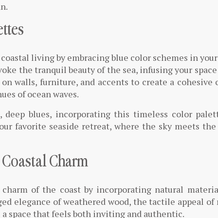
an.
ettes
 coastal living by embracing blue color schemes in your
oke the tranquil beauty of the sea, infusing your space
on walls, furniture, and accents to create a cohesive 
hues of ocean waves.
, deep blues, incorporating this timeless color palet
your favorite seaside retreat, where the sky meets the
r Coastal Charm
charm of the coast by incorporating natural materia
ged elegance of weathered wood, the tactile appeal of 
e a space that feels both inviting and authentic.