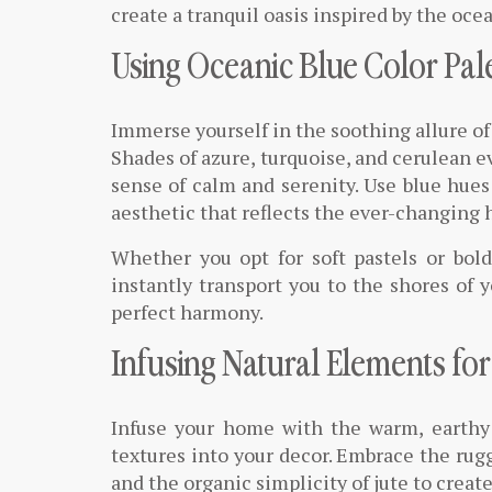
create a tranquil oasis inspired by the oce
Using Oceanic Blue Color Pal
Immerse yourself in the soothing allure of
Shades of azure, turquoise, and cerulean ev
sense of calm and serenity. Use blue hues 
aesthetic that reflects the ever-changing 
Whether you opt for soft pastels or bold
instantly transport you to the shores of 
perfect harmony.
Infusing Natural Elements fo
Infuse your home with the warm, earthy 
textures into your decor. Embrace the rug
and the organic simplicity of jute to creat