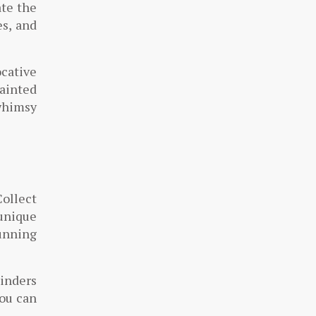
ate the
es, and
ocative
ainted
 whimsy
Collect
 unique
tunning
minders
you can