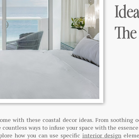
Ide
The
home with these coastal decor ideas. From soothing 
 countless ways to infuse your space with the essence
xplore how you can use specific
interior design
eleme