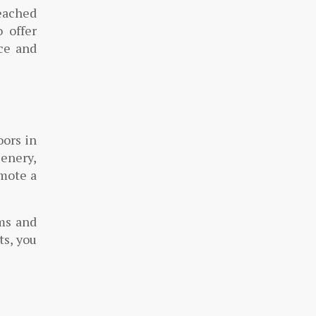
eached
o offer
ace and
oors in
enery,
omote a
ms and
ts, you