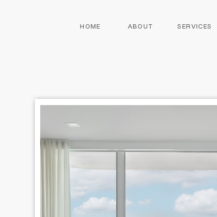
HOME
ABOUT
SERVICES