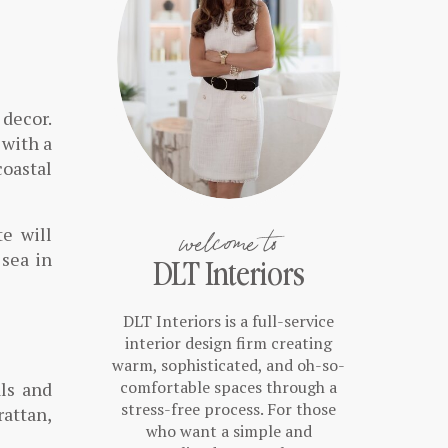
 decor.
 with a
coastal
welcome to
te will
 sea in
DLT Interiors
DLT Interiors is a full-service
interior design firm creating
warm, sophisticated, and oh-so-
comfortable spaces through a
ls and
stress-free process. For those
rattan,
who want a simple and