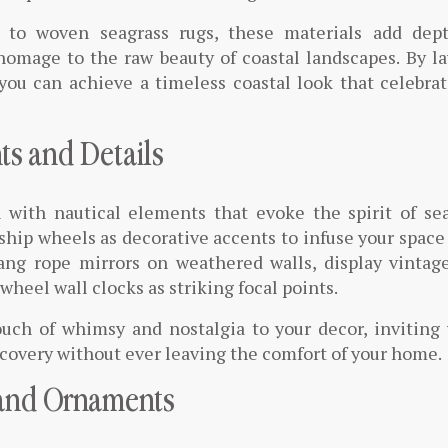
s to woven seagrass rugs, these materials add dep
 homage to the raw beauty of coastal landscapes. By l
you can achieve a timeless coastal look that celebra
ts and Details
 with nautical elements that evoke the spirit of sea
ship wheels as decorative accents to infuse your space
ang rope mirrors on weathered walls, display vintage
heel wall clocks as striking focal points.
uch of whimsy and nostalgia to your decor, inviting
scovery without ever leaving the comfort of your home.
 and Ornaments