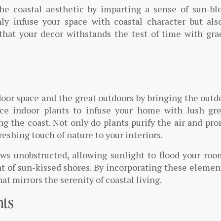
he coastal aesthetic by imparting a sense of sun-bl
nly infuse your space with coastal character but als
 that your decor withstands the test of time with gr
oor space and the great outdoors by bringing the outd
uce indoor plants to infuse your home with lush gre
g the coast. Not only do plants purify the air and pr
reshing touch of nature to your interiors.
ws unobstructed, allowing sunlight to flood your roo
t of sun-kissed shores. By incorporating these elemen
at mirrors the serenity of coastal living.
hts