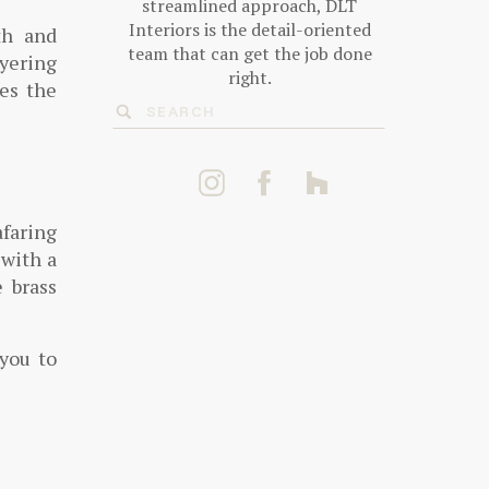
streamlined approach, DLT
Interiors is the detail-oriented
th and
team that can get the job done
ayering
right.
tes the
Search
for:
faring
 with a
 brass
 you to