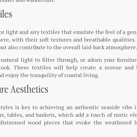
iles
 light and airy textiles that emulate the feel of a gen
ere, with their soft textures and breathable qualities
but also contribute to the overall laid-back atmosphere.
natural light to filter through, or adorn your furnitu
 look. These textiles will help create a serene and 
 enjoy the tranquility of coastal living.
re Aesthetics
styles is key to achieving an authentic seaside vibe 
, tables, and baskets, which add a touch of rustic e
 distressed wood pieces that evoke the weathered l