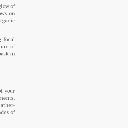
glow of
dows on
organic
 focal
lure of
bask in
of your
ments,
eather-
ades of