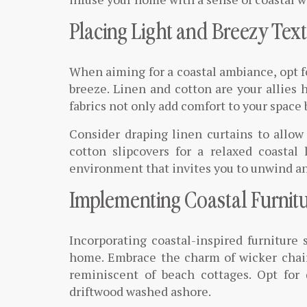
Placing Light and Breezy Text
When aiming for a coastal ambiance, opt for
breeze. Linen and cotton are your allies h
fabrics not only add comfort to your space 
Consider draping linen curtains to allow 
cotton slipcovers for a relaxed coastal
environment that invites you to unwind and
Implementing Coastal Furnitu
Incorporating coastal-inspired furniture 
home. Embrace the charm of wicker chairs
reminiscent of beach cottages. Opt for
driftwood washed ashore.