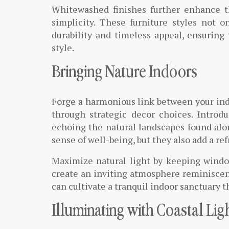
Whitewashed finishes further enhance t
simplicity. These furniture styles not o
durability and timeless appeal, ensuring
style.
Bringing Nature Indoors
Forge a harmonious link between your ind
through strategic decor choices. Introd
echoing the natural landscapes found alon
sense of well-being, but they also add a ref
Maximize natural light by keeping windo
create an inviting atmosphere reminiscen
can cultivate a tranquil indoor sanctuary th
Illuminating with Coastal Lig