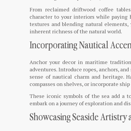
From reclaimed driftwood coffee table
character to your interiors while paying
textures and blending natural elements, 
inherent richness of the natural world.
Incorporating Nautical Accen
Anchor your decor in maritime tradition
adventures. Introduce ropes, anchors, and 
sense of nautical charm and heritage. H
compasses on shelves, or incorporate ship w
These iconic symbols of the sea add a to
embark on a journey of exploration and di
Showcasing Seaside Artistry