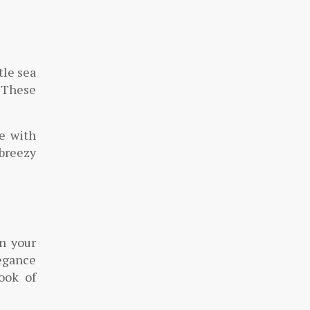
tle sea
. These
re with
breezy
in your
legance
ook of