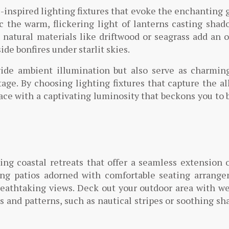
-inspired lighting fixtures that evoke the enchanting 
ic the warm, flickering light of lanterns casting sha
 natural materials like driftwood or seagrass add an 
de bonfires under starlit skies.
ide ambient illumination but also serve as charming
ge. By choosing lighting fixtures that capture the al
ace with a captivating luminosity that beckons you to 
ing coastal retreats that offer a seamless extension 
ing patios adorned with comfortable seating arrange
reathtaking views. Deck out your outdoor area with w
s and patterns, such as nautical stripes or soothing sh