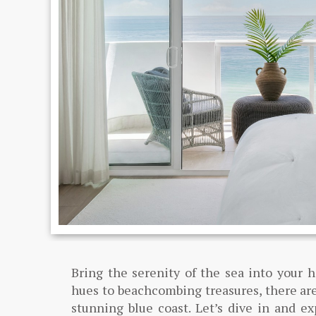
Bring the serenity of the sea into your 
hues to beachcombing treasures, there are
stunning blue coast. Let’s dive in and e