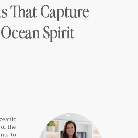
as That Capture
 Ocean Spirit
oceanic
 of the
nts to