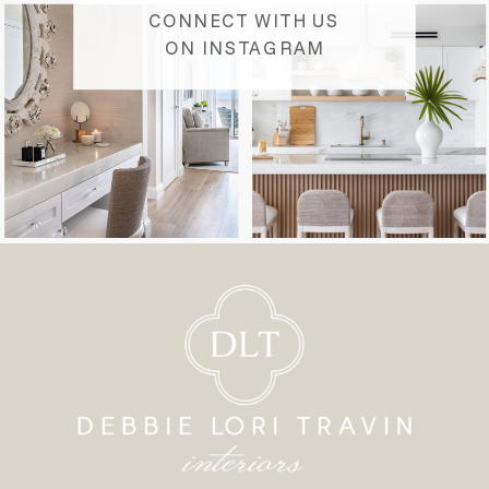
CONNECT WITH US
ON INSTAGRAM