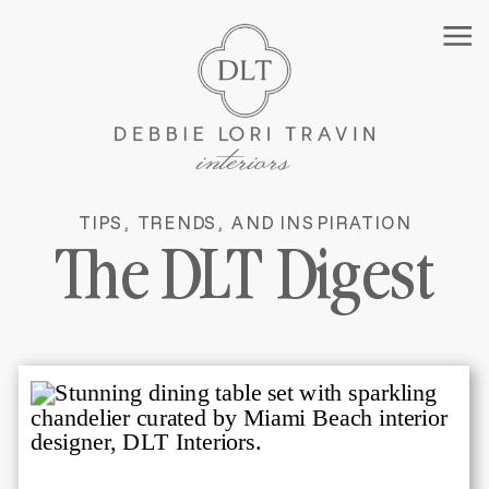
TIPS, TRENDS, AND INSPIRATION
MANHATTAN INTERIOR
The DLT Digest
DESIGNER