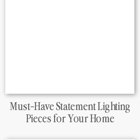
Must-Have Statement Lighting
DLT Interiors Miami interior design
Pieces for Your Home