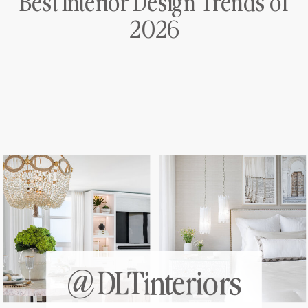
Best Interior Design Trends of
2026
@DLTinteriors