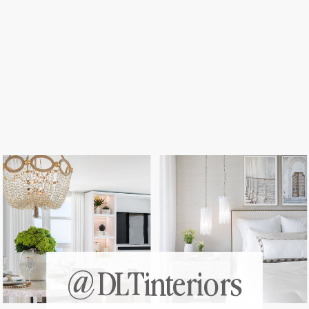
@DLTinteriors