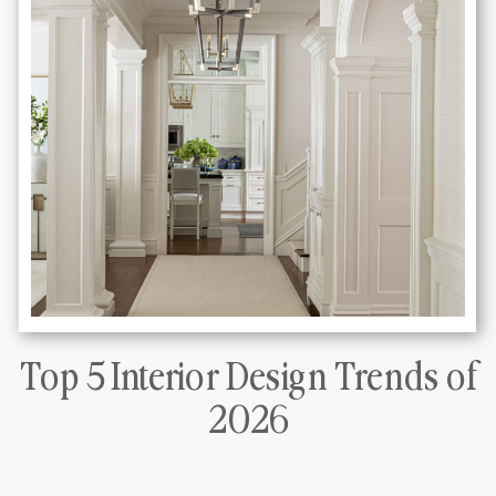
Top 5 Interior Design Trends of
DLT Interiors Miami interior design
2026