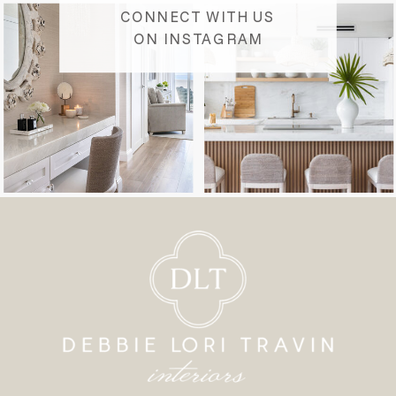
CONNECT WITH US
ON INSTAGRAM