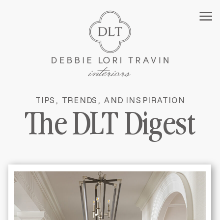
TIPS, TRENDS, AND INSPIRATION
MANHATTAN INTERIOR
The DLT Digest
DESIGNER