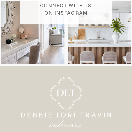
CONNECT WITH US
ON INSTAGRAM