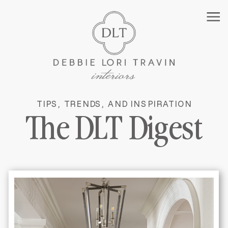
TIPS, TRENDS, AND INSPIRATION
MANHATTAN INTERIOR
The DLT Digest
DESIGNER