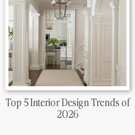
Top 5 Interior Design Trends of
DLT Interiors Miami interior design
2026