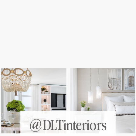
@DLTinteriors